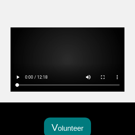
V
olunteer