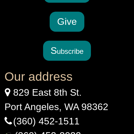
G
ive
S
ubscribe
Our address
829 East 8th St.
Port Angeles, WA 98362
(360) 452-1511