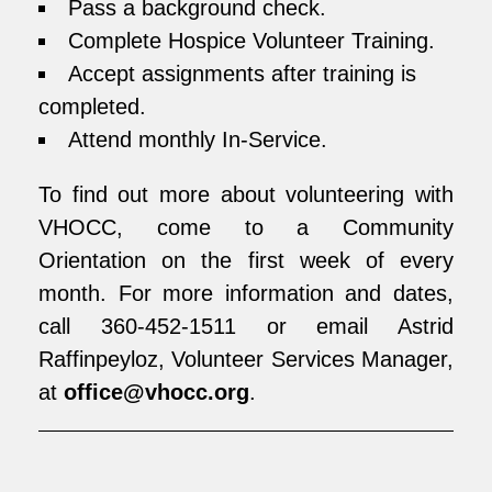
Pass a background check.
Complete Hospice Volunteer Training.
Accept assignments after training is
completed.
Attend monthly In-Service.
To find out more about volunteering with
VHOCC, come to a Community
Orientation on the first week of every
month. For more information and dates,
call 360-452-1511 or email Astrid
Raffinpeyloz, Volunteer Services Manager,
at
office@vhocc.org
.