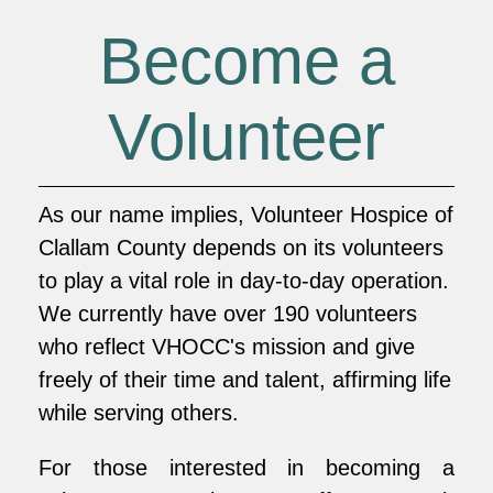
Become a
Volunteer
As our name implies, Volunteer Hospice of
Clallam County depends on its volunteers
to play a vital role in day-to-day operation.
We currently have over 190 volunteers
who reflect VHOCC's mission and give
freely of their time and talent, affirming life
while serving others.
For those interested in becoming a