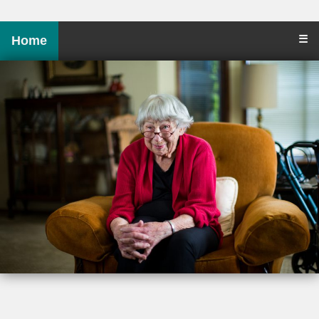
☰
Home