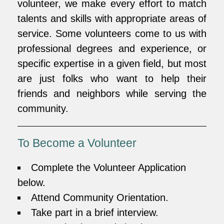
volunteer, we make every effort to match
talents and skills with appropriate areas of
service. Some volunteers come to us with
professional degrees and experience, or
specific expertise in a given field, but most
are just folks who want to help their
friends and neighbors while serving the
community.
To Become a Volunteer
Complete the Volunteer Application
below.
Attend Community Orientation.
Take part in a brief interview.