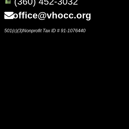
(360) 452-3032
office@vhocc.org
501(c)(3)Nonprofit Tax ID # 91-1076440