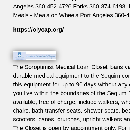
Angeles 360-452-4726 Forks 360-374-6193 ‍
Meals - Meals on Wheels Port Angeles 360-
https://olycap.org/
The Soroptimist Medical Loan Closet loans va
durable medical equipment to the Sequim co
this equipment for up to 90 days without any 
you live within the boundaries of the Sequim S
available, free of charge, include walkers, wh
chairs, bath transfer seats, shower seats, bed
scooters, canes, crutches, upright walkers 
The Closet is open by appointment only. For 