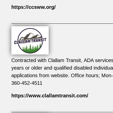
https://ccsww.org/
Contracted with Clallam Transit, ADA service
years or older and qualified disabled individu
applications from website. Office hours; M
360-452-4511
https://www.clallamtransit.com/