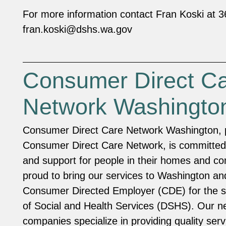
For more information contact Fran Koski at 
fran.koski@dshs.wa.gov
Consumer Direct C
Network Washingto
Consumer Direct Care Network Washington, p
Consumer Direct Care Network, is committed 
and support for people in their homes and c
proud to bring our services to Washington an
Consumer Directed Employer (CDE) for the s
of Social and Health Services (DSHS). Our n
companies specialize in providing quality serv