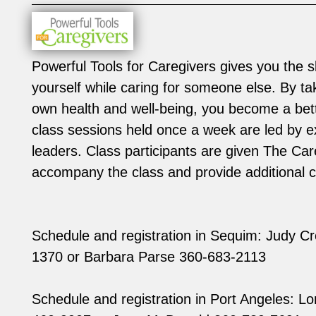
Powerful Tools for Caregivers gives you the sk
yourself while caring for someone else. By ta
own health and well-being, you become a bett
class sessions held once a week are led by e
leaders. Class participants are given The Ca
accompany the class and provide additional c
Schedule and registration in Sequim: Judy C
1370 or Barbara Parse 360-683-2113
Schedule and registration in Port Angeles: Lor