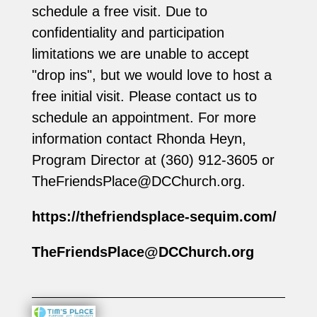
schedule a free visit. Due to
confidentiality and participation
limitations we are unable to accept
"drop ins", but we would love to host a
free initial visit. Please contact us to
schedule an appointment. For more
information contact Rhonda Heyn,
Program Director at (360) 912-3605‬ or
TheFriendsPlace@DCChurch.org
.
https://thefriendsplace-sequim.com/
TheFriendsPlace@DCChurch.org