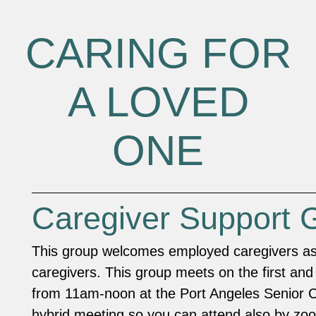
CARING FOR
A LOVED
ONE
Caregiver Support 
This group welcomes employed caregivers as 
caregivers. This group meets on the first and
from 11am-noon at the Port Angeles Senior Ce
hybrid meeting so you can attend also by z