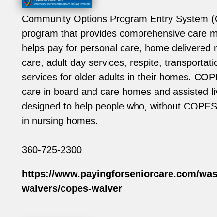
Community Options Program Entry System (
program that provides comprehensive care
helps pay for personal care, home delivered
care, adult day services, respite, transportat
services for older adults in their homes. COP
care in board and care homes and assisted livin
designed to help people who, without COPES
in nursing homes.
360-725-2300
https://www.payingforseniorcare.com/was
waivers/copes-waiver