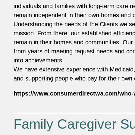
individuals and families with long-term care ne
remain independent in their own homes and
Understanding the needs of the Clients we se
mission. From there, our established efficien
remain in their homes and communities. Ou
from years of meeting request needs and con
into achievements.
We have extensive experience with Medicaid,
and supporting people who pay for their own
https://www.consumerdirectwa.com/who-
Family Caregiver S