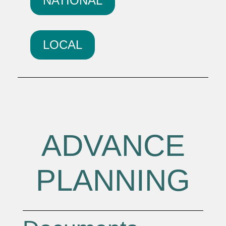
NATIONAL
LOCAL
ADVANCE
PLANNING