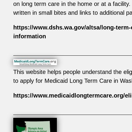
on long term care in the home or at a facility.
written in small bites and links to additional p
https://www.dshs.wa.gov/altsa/long-term-
information
This website helps people understand the elig
to apply for Medicaid Long Term Care in Was
https://www.medicaidlongtermcare.org/eli