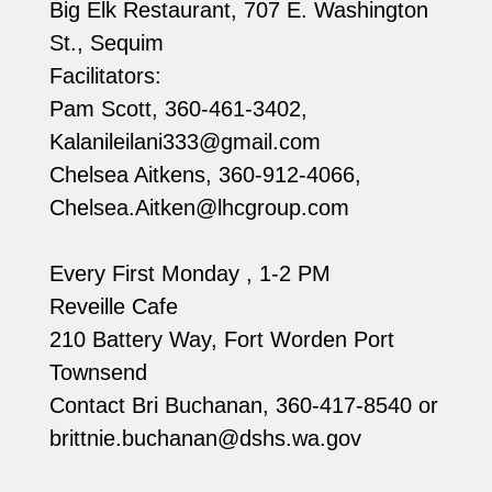
Big Elk Restaurant, 707 E. Washington
St., Sequim
Facilitators:
Pam Scott, 360-461-3402,
Kalanileilani333@gmail.com
Chelsea Aitkens, 360-912-4066,
Chelsea.Aitken@lhcgroup.com
Every First Monday , 1-2 PM
Reveille Cafe
210 Battery Way, Fort Worden Port
Townsend
Contact Bri Buchanan, 360-417-8540 or
brittnie.buchanan@dshs.wa.gov