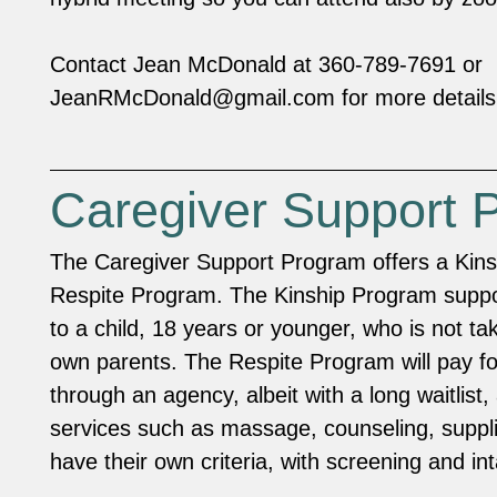
Contact Jean McDonald at 360-789-7691 or
JeanRMcDonald@gmail.com
for more details
Caregiver Support 
The Caregiver Support Program offers a Kin
Respite Program. The Kinship Program suppo
to a child, 18 years or younger, who is not ta
own parents. The Respite Program will pay f
through an agency, albeit with a long waitlist, 
services such as massage, counseling, suppl
have their own criteria, with screening and i