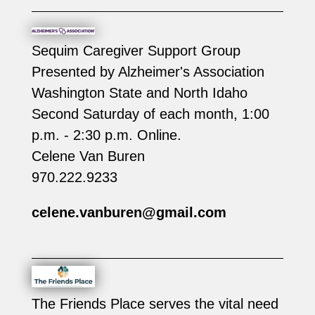
Sequim Caregiver Support Group
Presented by Alzheimer's Association
Washington State and North Idaho
Second Saturday of each month, 1:00
p.m. - 2:30 p.m. Online.
Celene Van Buren
970.222.9233
celene.vanburen@gmail.com
The Friends Place serves the vital need