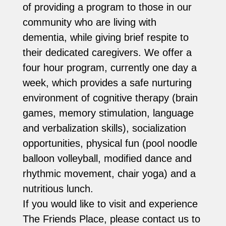
of providing a program to those in our
community who are living with
dementia, while giving brief respite to
their dedicated caregivers. We offer a
four hour program, currently one day a
week, which provides a safe nurturing
environment of cognitive therapy (brain
games, memory stimulation, language
and verbalization skills), socialization
opportunities, physical fun (pool noodle
balloon volleyball, modified dance and
rhythmic movement, chair yoga) and a
nutritious lunch.
If you would like to visit and experience
The Friends Place, please contact us to