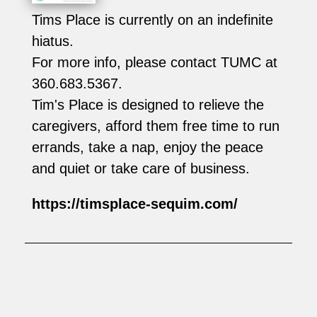
Tims Place is currently on an indefinite
hiatus.
For more info, please contact TUMC at
360.683.5367.
Tim's Place is designed to relieve the
caregivers, afford them free time to run
errands, take a nap, enjoy the peace
and quiet or take care of business.
https://timsplace-sequim.com/