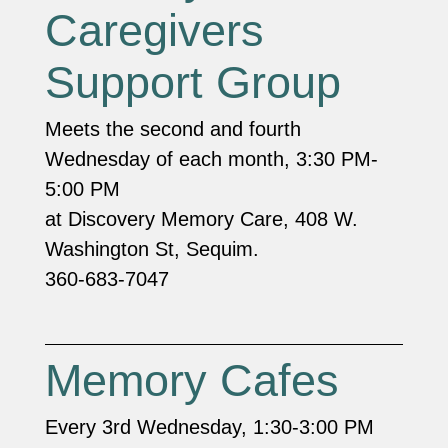
Caregivers
Support Group
Meets the second and fourth
Wednesday of each month, 3:30 PM-
5:00 PM
at Discovery Memory Care, 408 W.
Washington St, Sequim.
360-683-7047
Memory Cafes
Every 3rd Wednesday, 1:30-3:00 PM