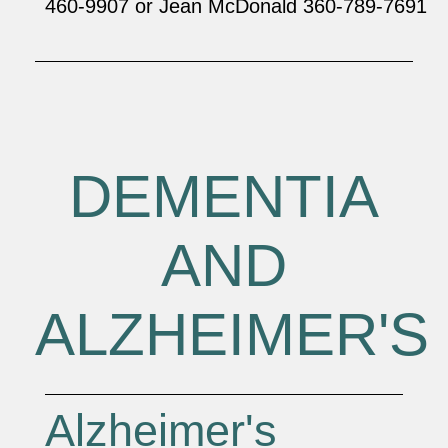
460-9907 or Jean McDonald 360-789-7691
DEMENTIA
AND
ALZHEIMER'S
Alzheimer's