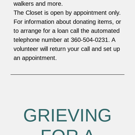
walkers and more.
The Closet is open by appointment only.
For information about donating items, or
to arrange for a loan call the automated
telephone number at 360-504-0231. A
volunteer will return your call and set up
an appointment.
GRIEVING