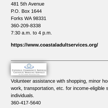
481 5th Avenue
P.O. Box 1644
Forks WA 98331
360-209-8338
7:30 a.m. to 4 p.m.
https://www.coastaladultservices.org/
Volunteer assistance with shopping, minor ho
work, transportation, etc. for income-eligible
individuals.
360-417-5640