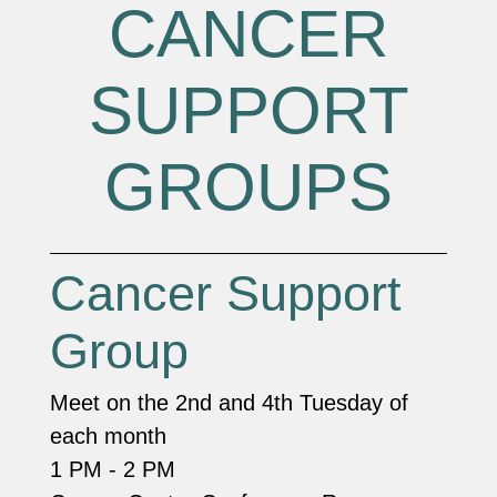
CANCER
SUPPORT
GROUPS
Cancer Support
Group
Meet on the 2nd and 4th Tuesday of
each month
1 PM - 2 PM