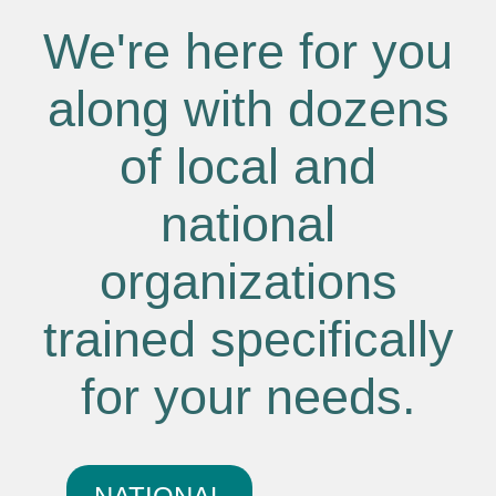
We're here for you
along with dozens
of local and
national
organizations
trained specifically
for your needs.