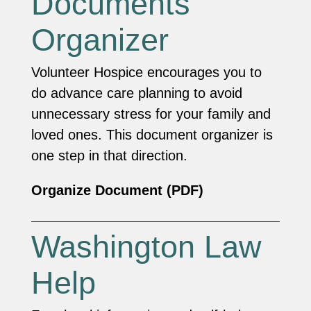
Documents
Organizer
Volunteer Hospice encourages you to
do advance care planning to avoid
unnecessary stress for your family and
loved ones. This document organizer is
one step in that direction.
Organize Document (PDF)
Washington Law
Help