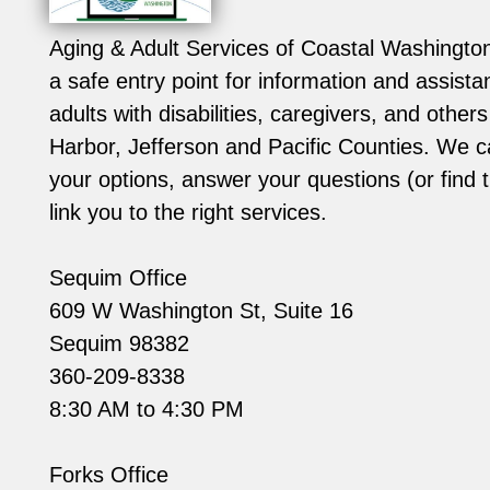
Aging & Adult Services of Coastal Washingt
a safe entry point for information and assistan
adults with disabilities, caregivers, and other
Harbor, Jefferson and Pacific Counties. We c
your options, answer your questions (or find 
link you to the right services.
Sequim Office
609 W Washington St, Suite 16
Sequim 98382
360-209-8338
8:30 AM to 4:30 PM
Forks Office