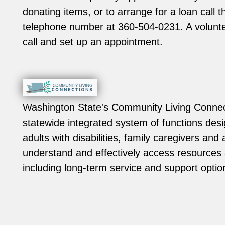
donating items, or to arrange for a loan call
telephone number at 360-504-0231. A voluntee
call and set up an appointment.
Washington State's Community Living Connec
statewide integrated system of functions desi
adults with disabilities, family caregivers and 
understand and effectively access resources 
including long-term service and support optio