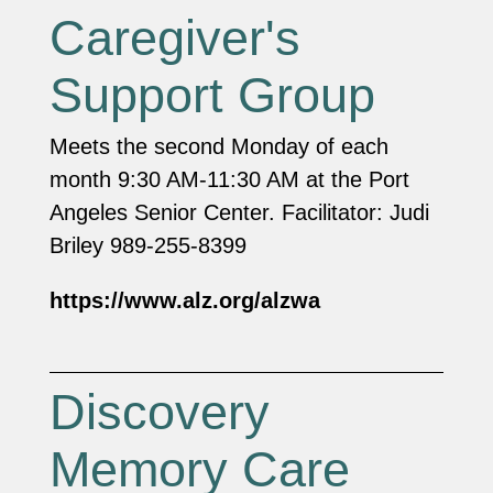
Caregiver's
Support Group
Meets the second Monday of each
month 9:30 AM-11:30 AM at the Port
Angeles Senior Center. Facilitator: Judi
Briley 989-255-8399
https://www.alz.org/alzwa
Discovery
Memory Care