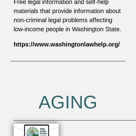
Free legal information and self-help
materials that provide information about
non-criminal legal problems affecting
low-income people in Washington State.
https://www.washingtonlawhelp.org/
AGING