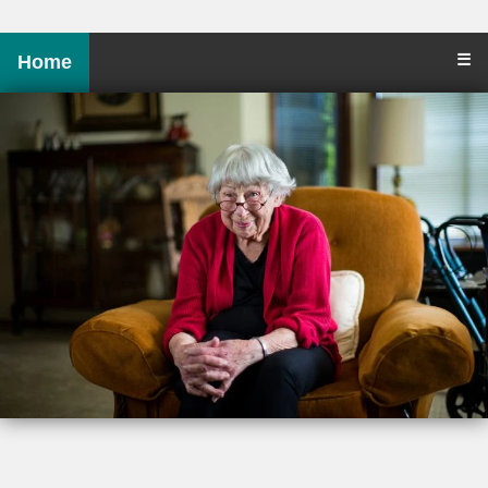
☰
Home