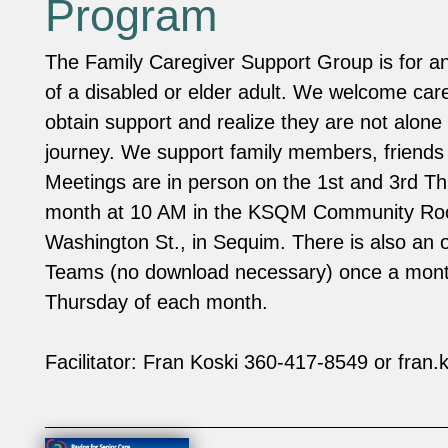
Program
The Family Caregiver Support Group is for an
of a disabled or elder adult. We welcome care
obtain support and realize they are not alone 
journey. We support family members, friends
Meetings are in person on the 1st and 3rd T
month at 10 AM in the KSQM Community R
Washington St., in Sequim. There is also an 
Teams (no download necessary) once a mont
Thursday of each month.
Facilitator: Fran Koski 360-417-8549 or
fran.