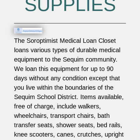
SUPPLIES
The Soroptimist Medical Loan Closet
loans various types of durable medical
equipment to the Sequim community.
We loan this equipment for up to 90
days without any condition except that
you live within the boundaries of the
Sequim School District. Items available,
free of charge, include walkers,
wheelchairs, transport chairs, bath
transfer seats, shower seats, bed rails,
knee scooters, canes, crutches, upright