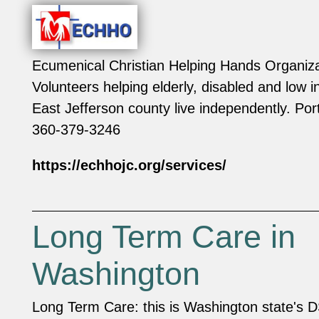
Ecumenical Christian Helping Hands Organiz
Volunteers helping elderly, disabled and low 
East Jefferson county live independently. P
360-379-3246
https://echhojc.org/services/
Long Term Care in
Washington
Long Term Care: this is Washington state's