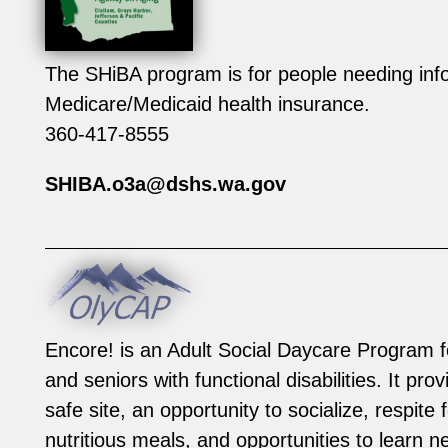
The SHiBA program is for people needing info
Medicare/Medicaid health insurance.
360-417-8555
SHIBA.o3a@dshs.wa.gov
Encore! is an Adult Social Daycare Program f
and seniors with functional disabilities. It pro
safe site, an opportunity to socialize, respite 
nutritious meals, and opportunities to learn ne