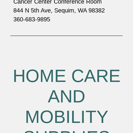
Cancer Center Conference Room
844 N 5th Ave, Sequim, WA 98382
360-683-9895
HOME CARE
AND
MOBILITY