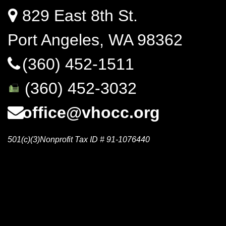
829 East 8th St.
Port Angeles, WA 98362
(360) 452-1511
(360) 452-3032
office@vhocc.org
501(c)(3)Nonprofit Tax ID # 91-1076440