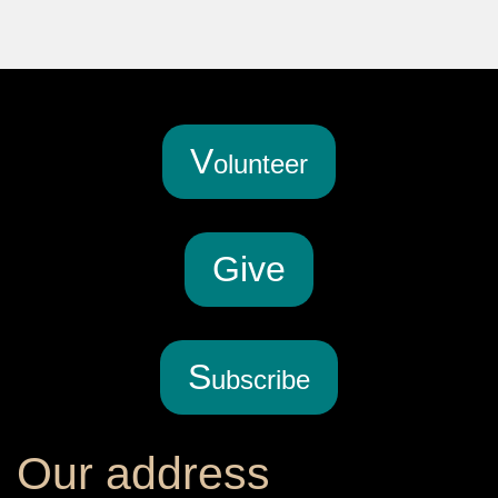
V
olunteer
G
ive
S
ubscribe
Our address