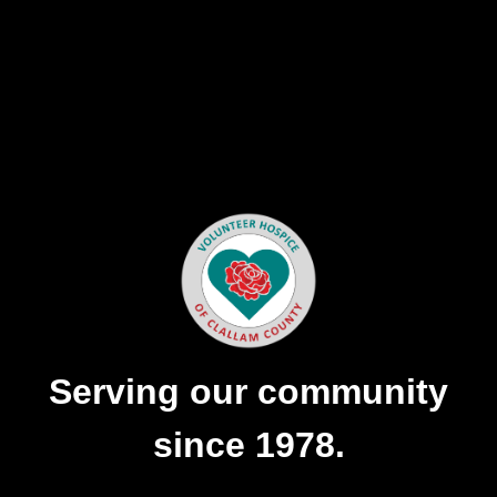
Serving our community
since 1978.