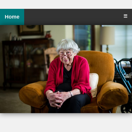
☰
Home