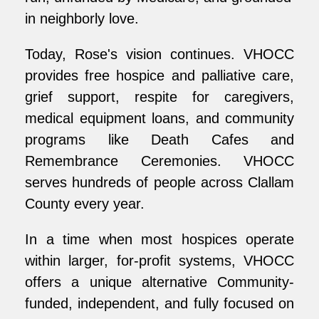
in neighborly love.
Today, Rose's vision continues. VHOCC
provides free hospice and palliative care,
grief support, respite for caregivers,
medical equipment loans, and community
programs like Death Cafes and
Remembrance Ceremonies. VHOCC
serves hundreds of people across Clallam
County every year.
In a time when most hospices operate
within larger, for-profit systems, VHOCC
offers a unique alternative Community-
funded, independent, and fully focused on