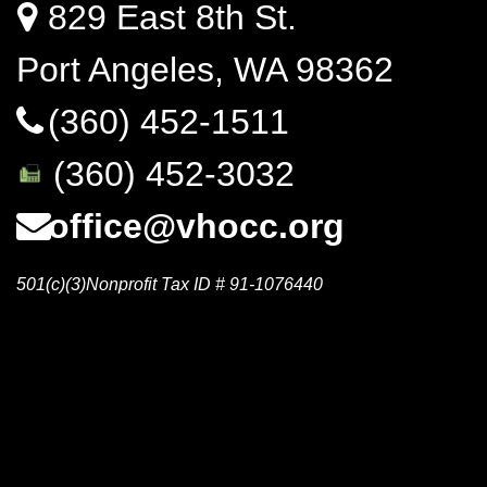
829 East 8th St.
Port Angeles, WA 98362
(360) 452-1511
(360) 452-3032
office@vhocc.org
501(c)(3)Nonprofit Tax ID # 91-1076440