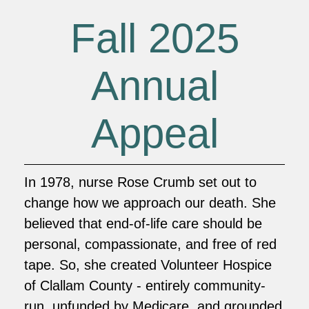
Fall 2025
Annual
Appeal
In 1978, nurse Rose Crumb set out to
change how we approach our death. She
believed that end-of-life care should be
personal, compassionate, and free of red
tape. So, she created Volunteer Hospice
of Clallam County - entirely community-
run, unfunded by Medicare, and grounded