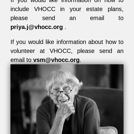
If you would like information on how to
include VHOCC in your estate plans,
please send an email to
priya.j@vhocc.org
.
If you would like information about how to
volunteer at VHOCC, please send an
email to
vsm@vhocc.org
.