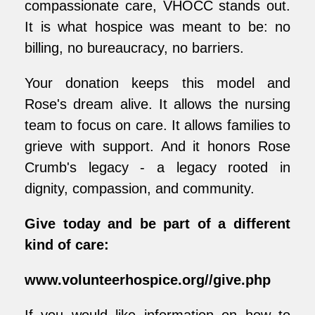
compassionate care, VHOCC stands out.
It is what hospice was meant to be: no
billing, no bureaucracy, no barriers.
Your donation keeps this model and
Rose's dream alive. It allows the nursing
team to focus on care. It allows families to
grieve with support. And it honors Rose
Crumb's legacy - a legacy rooted in
dignity, compassion, and community.
Give today and be part of a different
kind of care:
www.volunteerhospice.org//give.php