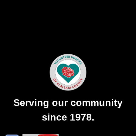
Serving our community
since 1978.