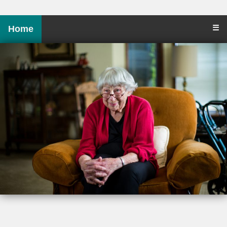
☰
Home