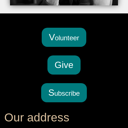
V
olunteer
G
ive
S
ubscribe
Our address