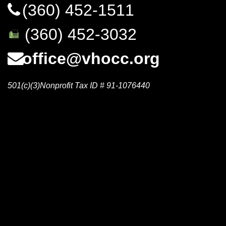
(360) 452-1511
(360) 452-3032
office@vhocc.org
501(c)(3)Nonprofit Tax ID # 91-1076440