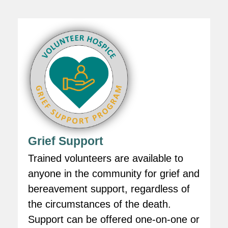
Grief Support
Trained volunteers are available to
anyone in the community for grief and
bereavement support, regardless of
the circumstances of the death.
Support can be offered one-on-one or