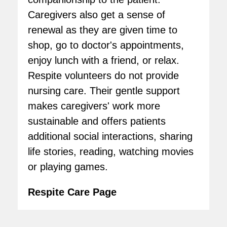
Caregivers also get a sense of
renewal as they are given time to
shop, go to doctor's appointments,
enjoy lunch with a friend, or relax.
Respite volunteers do not provide
nursing care. Their gentle support
makes caregivers' work more
sustainable and offers patients
additional social interactions, sharing
life stories, reading, watching movies
or playing games.
Respite Care Page