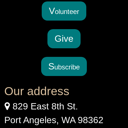
V
olunteer
G
ive
S
ubscribe
Our address
829 East 8th St.
Port Angeles, WA 98362