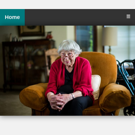
☰
Home