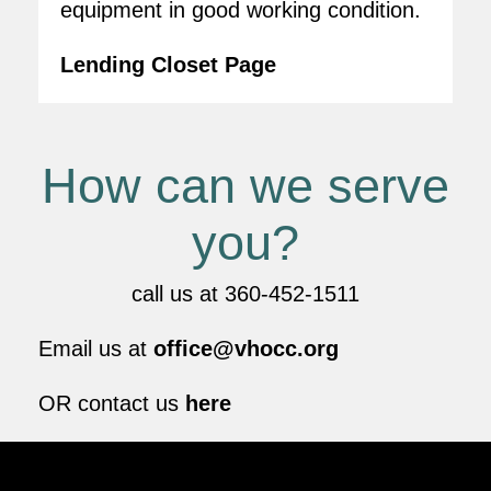
equipment in good working condition.
Lending Closet Page
How can we serve
you?
call us at 360-452-1511
Email us at
office@vhocc.org
OR contact us
here