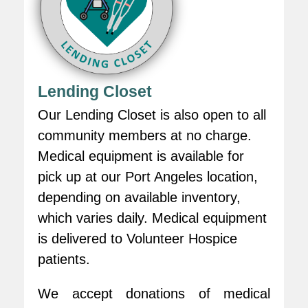
Lending Closet
Our Lending Closet is also open to all
community members at no charge.
Medical equipment is available for
pick up at our Port Angeles location,
depending on available inventory,
which varies daily. Medical equipment
is delivered to Volunteer Hospice
patients.
We accept donations of medical