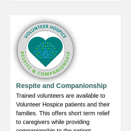
Respite and Companionship
Trained volunteers are available to
Volunteer Hospice patients and their
families. This offers short term relief
to caregivers while providing
companionship to the patient.