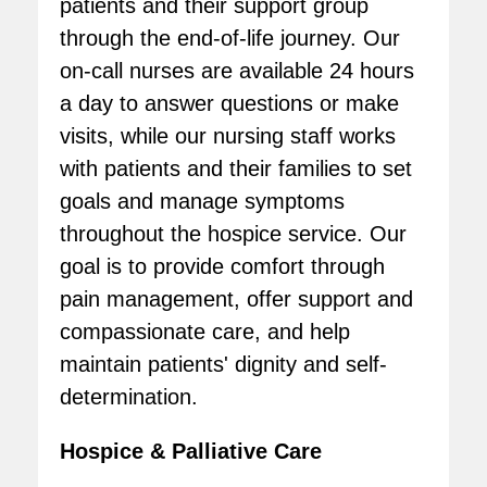
patients and their support group
through the end-of-life journey. Our
on-call nurses are available 24 hours
a day to answer questions or make
visits, while our nursing staff works
with patients and their families to set
goals and manage symptoms
throughout the hospice service. Our
goal is to provide comfort through
pain management, offer support and
compassionate care, and help
maintain patients' dignity and self-
determination.
Hospice & Palliative Care