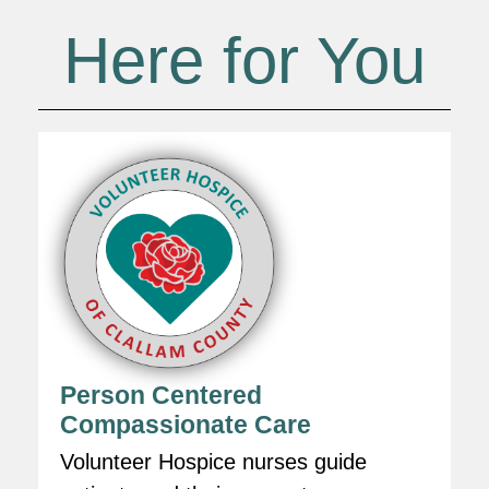
Here for You
Person Centered
Compassionate Care
Volunteer Hospice nurses guide