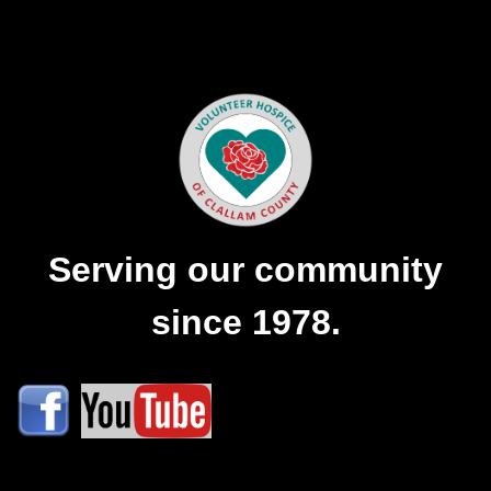
Serving our community
since 1978.