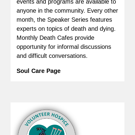
events and programs are available to
anyone in the community. Every other
month, the Speaker Series features
experts on topics of death and dying.
Monthly Death Cafes provide
opportunity for informal discussions
and difficult conversations.
Soul Care Page