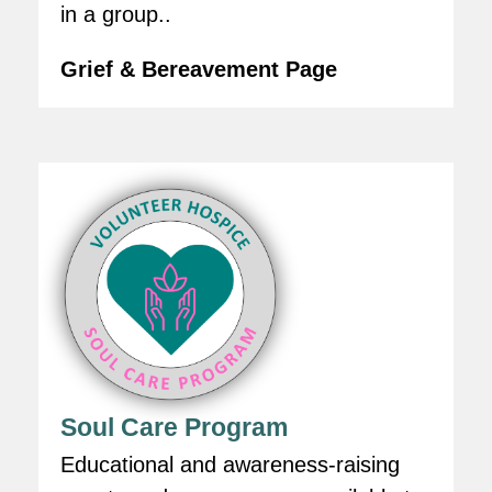
in a group..
Grief & Bereavement Page
Soul Care Program
Educational and awareness-raising